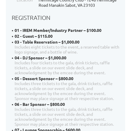
Road Manakin Sabot, VA 23103
REGISTRATION
01 - IREM Member/Industry Partner – $100.00
02 - Guest – $115.00
03 - Table Reservation – $1,000.00
Includes eight tickets to the event, a reserved table with
logo signage, and a bottle of wine.
04 - DJ Sponsor – $1,000.00
Includes four tickets to the gala, drink tickets, raffle
tickets, a slide on our event slide deck, and
acknowledgment by the emcee during the event.
05 - Dessert Sponsor – $800.00
Includes three tickets to the gala, drink tickets, raffle
tickets, a slide on our event slide deck, and
acknowledgment by the emcee during the event.
Sponsor may place signage at their respective station.
06 - Bar Sponsor – $800.00
Includes three tickets to the gala, drink tickets, raffle
tickets, a slide on our event slide deck, and
acknowledgment by the emcee during the event.
Sponsor may place signage at their respective station.
07 - Lounge Sponsorship – $600.00