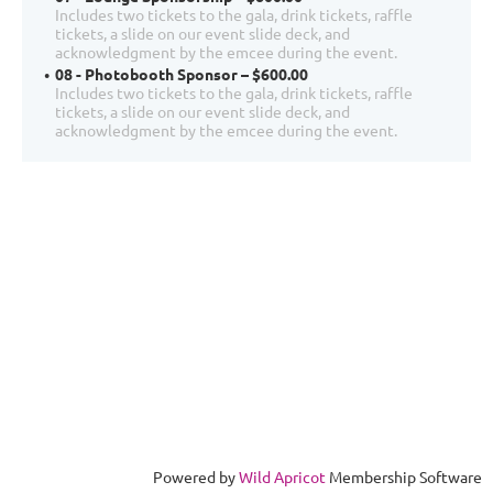
Includes two tickets to the gala, drink tickets, raffle
tickets, a slide on our event slide deck, and
acknowledgment by the emcee during the event.
08 - Photobooth Sponsor – $600.00
Includes two tickets to the gala, drink tickets, raffle
tickets, a slide on our event slide deck, and
acknowledgment by the emcee during the event.
Powered by
Wild Apricot
Membership Software