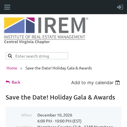
Home
Save the Date! Holiday Gala & Awards
Back
Add to my calendar
Save the Date! Holiday Gala & Awards
When
December 10, 2026
6:00 PM - 10:00 PM (EST)
Location
Hermitage Country Club - 1248 Hermitage